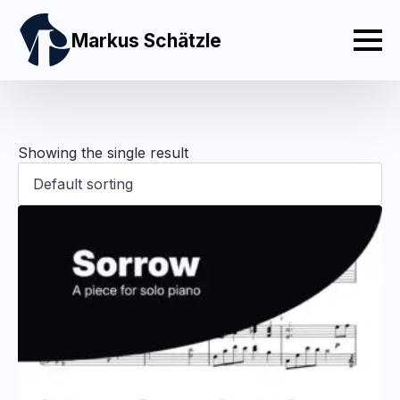
Markus Schätzle
Showing the single result