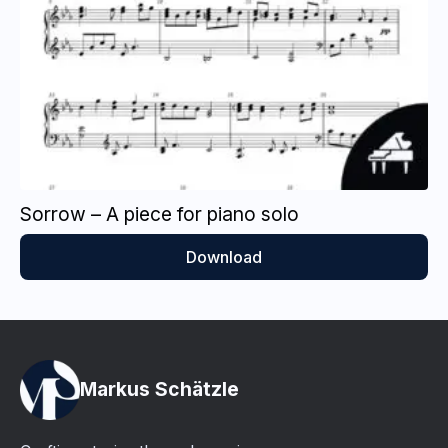
Sorrow – A piece for piano solo
Download
Markus Schätzle