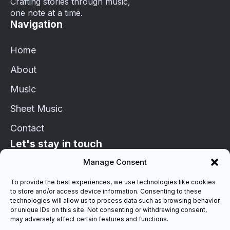
Crafting stories through music,
one note at a time.
Navigation
Home
About
Music
Sheet Music
Contact
Let's stay in touch
Manage Consent
info@schaetzle-markus.de
To provide the best experiences, we use technologies like cookies
to store and/or access device information. Consenting to these
Connect on Socials
technologies will allow us to process data such as browsing behavior
or unique IDs on this site. Not consenting or withdrawing consent,
may adversely affect certain features and functions.